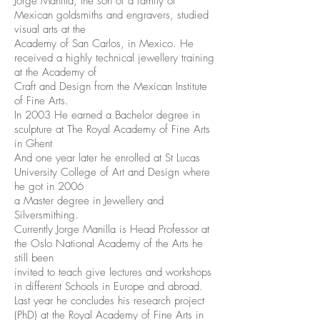
Jorge Manilla, the son of a family of
Mexican goldsmiths and engravers, studied
visual arts at the
Academy of San Carlos, in Mexico. He
received a highly technical jewellery training
at the Academy of
Craft and Design from the Mexican Institute
of Fine Arts.
In 2003 He earned a Bachelor degree in
sculpture at The Royal Academy of Fine Arts
in Ghent
And one year later he enrolled at St Lucas
University College of Art and Design where
he got in 2006
a Master degree in Jewellery and
Silversmithing.
Currently Jorge Manilla is Head Professor at
the Oslo National Academy of the Arts he
still been
invited to teach give lectures and workshops
in different Schools in Europe and abroad.
Last year he concludes his research project
(PhD) at the Royal Academy of Fine Arts in