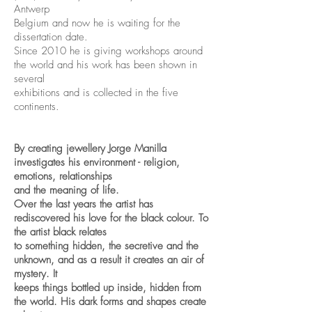
Antwerp
Belgium and now he is waiting for the
dissertation date.
Since 2010 he is giving workshops around
the world and his work has been shown in
several
exhibitions and is collected in the five
continents.
By creating jewellery Jorge Manilla
investigates his environment - religion,
emotions, relationships
and the meaning of life.
Over the last years the artist has
rediscovered his love for the black colour. To
the artist black relates
to something hidden, the secretive and the
unknown, and as a result it creates an air of
mystery. It
keeps things bottled up inside, hidden from
the world. His dark forms and shapes create