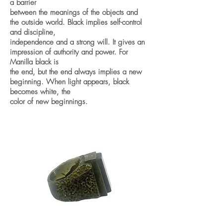
a barrier
between the meanings of the objects and
the outside world. Black implies self-control
and discipline,
independence and a strong will. It gives an
impression of authority and power. For
Manilla black is
the end, but the end always implies a new
beginning. When light appears, black
becomes white, the
color of new beginnings.