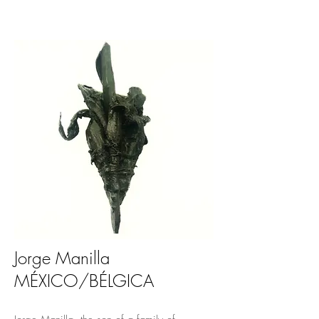
Jorge Manilla
MÉXICO/BÉLGICA