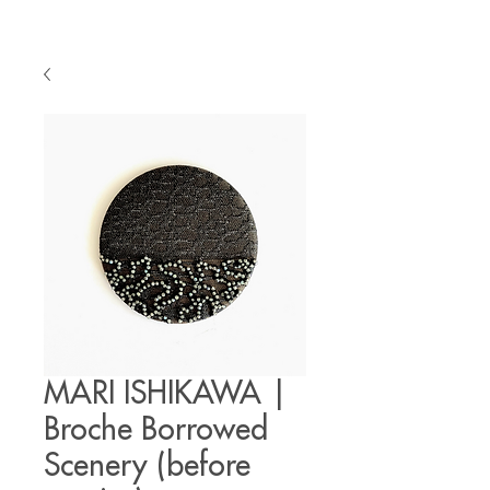
MARI ISHIKAWA |
Broche Borrowed
Scenery (before