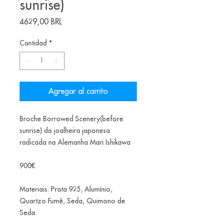
sunrise)
Precio
4629,00 BRL
Cantidad
*
Agregar al carrito
Broche Borrowed Scenery(before
sunrise) da joalheira japonesa
radicada na Alemanha Mari Ishikawa
900€
Materiais: Prata 925, Alumínio,
Quartzo Fumê, Seda, Quimono de
Seda.