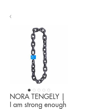
NORA TENGELY |
I am strong enough