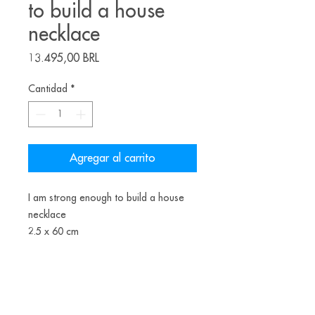
to build a house
necklace
Precio
13.495,00 BRL
Cantidad
*
Agregar al carrito
I am strong enough to build a house
necklace
2.5 x 60 cm
patinated copper, freshwater pearls,
nylon thread, painted wood, brass
2022