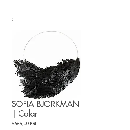
SOFIA BJORKMAN
| Colar I
Precio
6686,00 BRL