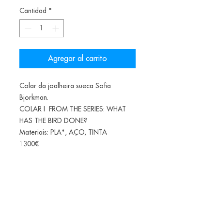
Cantidad
*
Agregar al carrito
Colar da joalheira sueca Sofia
Bjorkman.
COLAR I FROM THE SERIES: WHAT
HAS THE BIRD DONE?
Materiais: PLA*, AÇO, TINTA
1300€
*(PLA-Polylactic acid or polylactide is
a bioplastic, a thermoplastic aliphatic
polyester derived from renewable
biomass, from fermented corn starch)