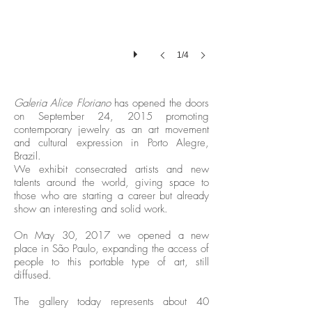
1/4
Galeria Alice Floriano
has opened the doors
on September 24, 2015 promoting
contemporary jewelry as an art movement
and cultural expression in Porto Alegre,
Brazil.
We exhibit consecrated artists and new
talents around the world, giving space to
those who are starting a career but already
show an interesting and solid work.
On May 30, 2017 we opened a new
place in São Paulo, expanding the access of
people to this portable type of art, still
diffused.
The gallery today represents about 40