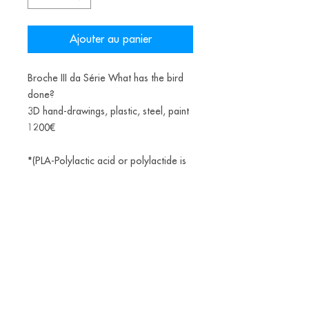
Ajouter au panier
Broche III da Série What has the bird
done?
3D hand-drawings, plastic, steel, paint
1200€
*(PLA-Polylactic acid or polylactide is
a bioplastic, a thermoplastic aliphatic
polyester derived from renewable
biomass, from fermented corn starch)
Alice Balestro Floriano | Rua Felipe Neri, 353
90440-150
| Porto Alegre | Brasil
galeriaalicefloriano@gmail.com
|
+55 51