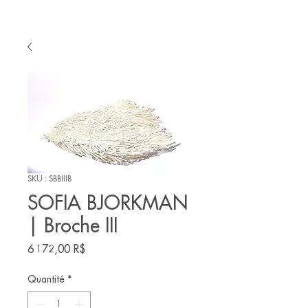
SKU : SBBIIIB
SOFIA BJORKMAN
| Broche III
Prix
6 172,00 R$
Quantité
*