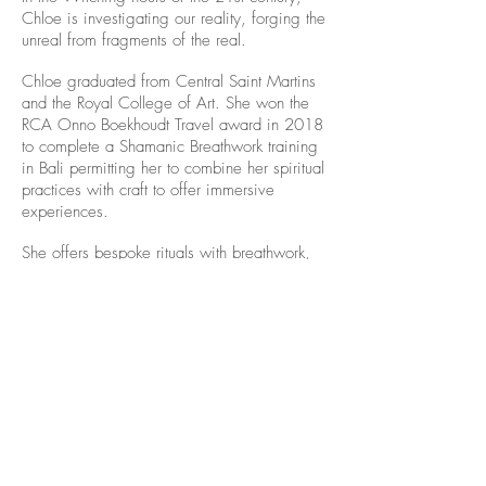
Chloe is investigating our reality, forging the
unreal from fragments of the real.
Chloe graduated from Central Saint Martins
and the Royal College of Art. She won the
RCA Onno Boekhoudt Travel award in 2018
to complete a Shamanic Breathwork training
in Bali permitting her to combine her spiritual
practices with craft to offer immersive
experiences.
She offers bespoke rituals with breathwork,
yoga and jewellery. She was awarded the
International Graduate Prize from Gallery
MARZEE. She exhibits internationally and
curated shows for Munich & New York City
Jewellery Week.
Alice Balestro Floriano | Rua Felipe Neri, 353
90440-150
| Porto Alegre | Brasil
galeriaalicefloriano@gmail.com
|
+55 51
33775879
| CNPJ
17.546.935.0001
/70