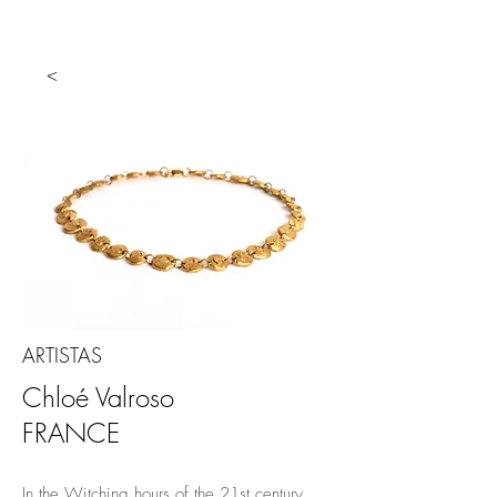
<
ARTISTAS
Chloé Valroso
FRANCE
In the Witching hours of the 21st century,