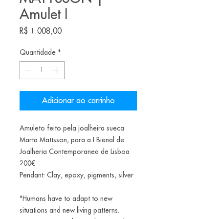
Amulet I
Preço
R$ 1.008,00
Quantidade
*
Adicionar ao carrinho
Amuleto feito pela joalheira sueca
Marta Mattsson, para a I Bienal de
Joalheria Contemporanea de Lisboa
200€
Pendant: Clay, epoxy, pigments, silver
"Humans have to adapt to new
situations and new living patterns.