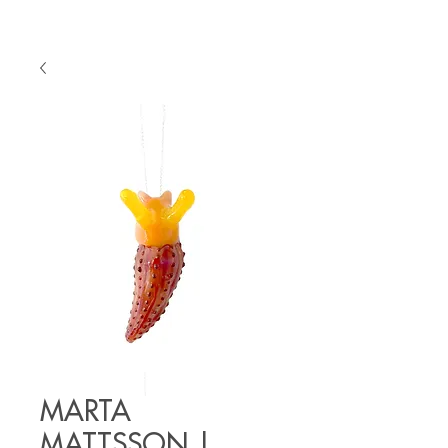
MARTA
MATTSSON |