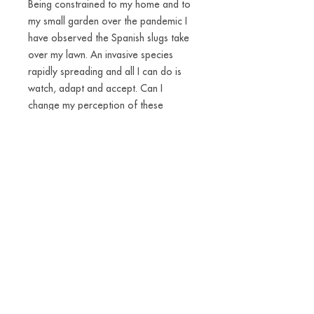
Being constrained to my home and to
my small garden over the pandemic I
have observed the Spanish slugs take
over my lawn. An invasive species
rapidly spreading and all I can do is
watch, adapt and accept. Can I
change my perception of these
disgusting little creatures? Most snails
and slugs are hermaphrodites and
some even carry their own houses on
their backs. There is a power in being
that independent and flexible. I have
made slug-amulets into a materialised
reminder of the fact that we are part
of an everchanging world. We can and
have to accept new ways of living.