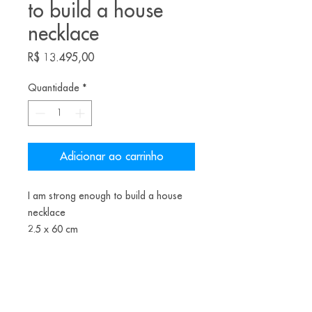
to build a house
necklace
Preço
R$ 13.495,00
Quantidade
*
Adicionar ao carrinho
I am strong enough to build a house
necklace
2.5 x 60 cm
patinated copper, freshwater pearls,
nylon thread, painted wood, brass
2022