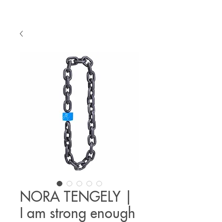
NORA TENGELY |
I am strong enough