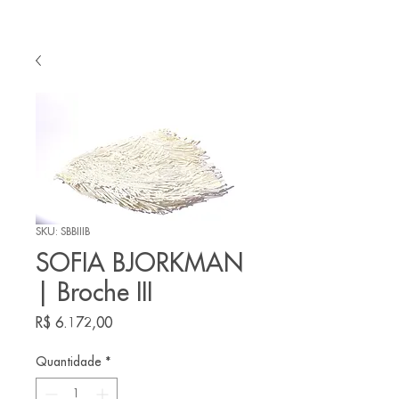
SKU: SBBIIIB
SOFIA BJORKMAN
| Broche III
Preço
R$ 6.172,00
Quantidade
*