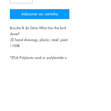
Adicionar ao carrinho
Broche III da Série What has the bird
done?
3D hand-drawings, plastic, steel, paint
1200€
*(PLA-Polylactic acid or polylactide is
a bioplastic, a thermoplastic aliphatic
polyester derived from renewable
biomass, from fermented corn starch)
Alice Balestro Floriano | Rua Felipe Neri, 353
90440-150
| Porto Alegre | Brasil
galeriaalicefloriano@gmail.com
|
+55 51