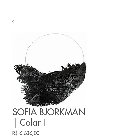
SOFIA BJORKMAN
| Colar I
Preço
R$ 6.686,00