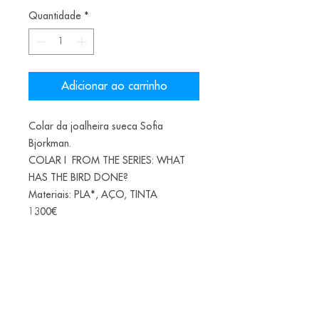
Quantidade
*
Adicionar ao carrinho
Colar da joalheira sueca Sofia
Bjorkman.
COLAR I FROM THE SERIES: WHAT
HAS THE BIRD DONE?
Materiais: PLA*, AÇO, TINTA
1300€
*(PLA-Polylactic acid or polylactide is
a bioplastic, a thermoplastic aliphatic
polyester derived from renewable
biomass, from fermented corn starch)