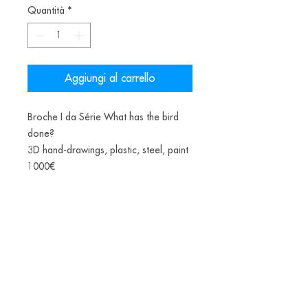
Quantità
*
Aggiungi al carrello
Broche I da Série What has the bird
done?
3D hand-drawings, plastic, steel, paint
1000€
*(PLA-Polylactic acid or polylactide is
a bioplastic, a thermoplastic aliphatic
polyester derived from renewable
biomass, from fermented corn starch)