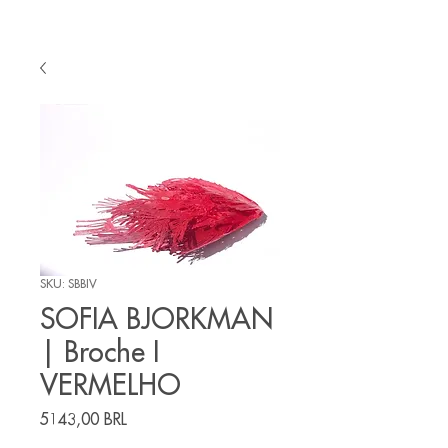
SKU: SBBIV
SOFIA BJORKMAN
| Broche I
VERMELHO
Prezzo
5143,00 BRL