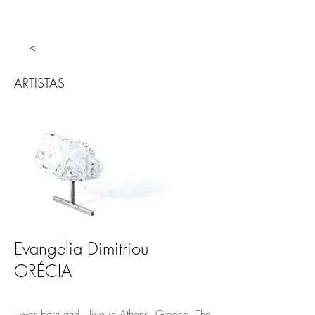
<
ARTISTAS
Evangelia Dimitriou
GRÉCIA
I was born and I live in Athens, Greece. The