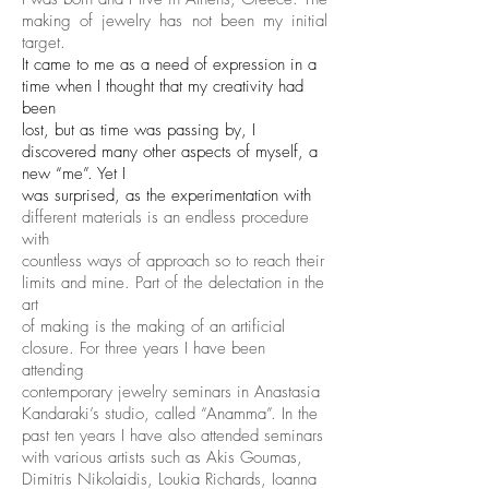
making of jewelry has not been my initial
target.
It came to me as a need of expression in a
time when I thought that my creativity had
been
lost, but as time was passing by, I
discovered many other aspects of myself, a
new “me”. Yet I
was surprised, as the experimentation with
different materials is an endless procedure
with
countless ways of approach so to reach their
limits and mine. Part of the delectation in the
art
of making is the making of an artificial
closure. For three years I have been
attending
contemporary jewelry seminars in Anastasia
Kandaraki’s studio, called “Anamma”. In the
past ten years I have also attended seminars
with various artists such as Akis Goumas,
Dimitris Nikolaidis, Loukia Richards, Ioanna