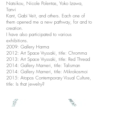
Natsikou, Nicole Polentas, Yoko Izawa,
Tanvi
Kant, Gabi Veit, and others. Each one of
them opened me a new pathway, for and to
creation.
I have also participated to various
exhibitions.
2009: Gallery Harma
2012: Art Space Vryssaki, title: Chromma
2013: Art Space Vryssaki, title: Red Thread
2014: Gallery Marneri, title: Talisman
2014: Gallery Marneri, title: Mikrokosmoi
2015: Atopos Contemporary Visual Culture,
title: Is that jewelry?