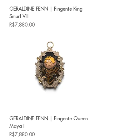
GERALDINE FENN | Pingente King
Smurf VIII
Price
R$7,880.00
GERALDINE FENN | Pingente Queen
Maya I
Price
R$7,880.00