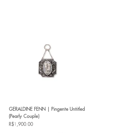
GERALDINE FENN | Pingente Untitled
(Pearly Couple)
Price
R$1,900.00