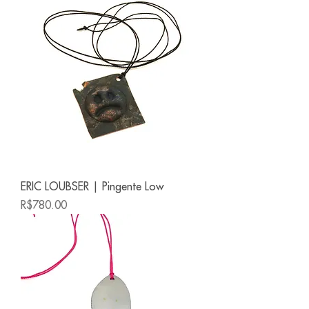
ERIC LOUBSER | Pingente Low
Price
R$780.00