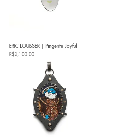
ERIC LOUBSER | Pingente Joyful
Price
R$2,100.00