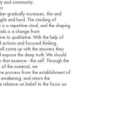
ty and community.
nt
er gradually increases, thin and
agile and hard. The stacking of
 is a repetitive ritual, and the shaping
ials is a change from
ive to qualitative. With the help of
 actions and focused thinking,
ill come up with the answers they
 expose the deep truth. We should
in that essence - the self. Through the
e of the material, we
the process from the establishment of
o awakening, and return the
e reliance on belief to the focus on