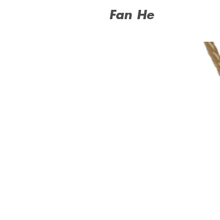
Fan He