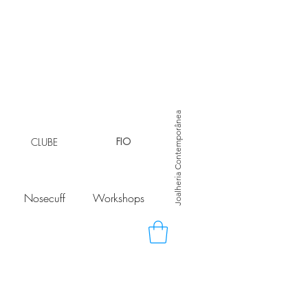
Joalheria Contemporânea
CLUBE
FIO
Nosecuff
Workshops