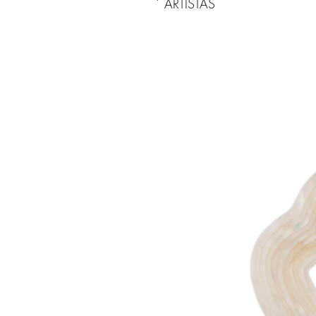
ARTISTAS