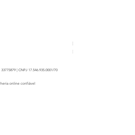
FAN HE | Broche Belief I - 20
Price
R$1,350.00
 33775879 | CNPJ 17.546.935.0001/70
lheria online confiável