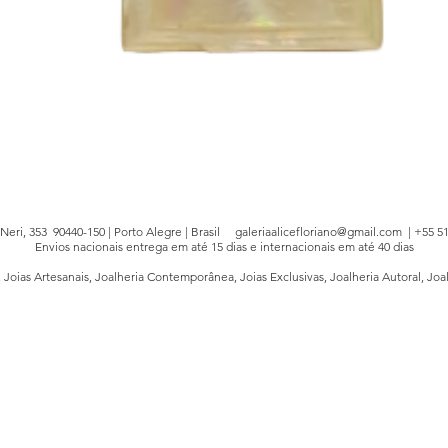
Quick View
e Neri, 353 90440-150 | Porto Alegre | Brasil
galeriaalicefloriano@gmail.com
| +55 51
Envios nacionais entrega em até 15 dias e internacionais em até 40 dias
, Joias Artesanais, Joalheria Contemporânea, Joias Exclusivas, Joalheria Autoral, Joa