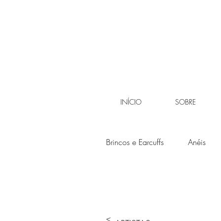
INÍCIO
SOBRE
Brincos e Earcuffs
Anéis
<