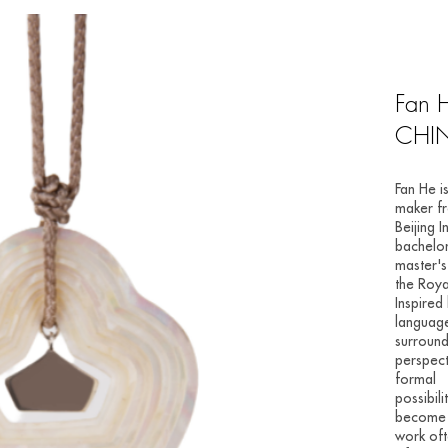
Fan 
CHI
Fan He i
maker f
Beijing 
bachelor
master's
the Roya
Inspired
language
surround
perspect
formal
possibil
become h
work oft