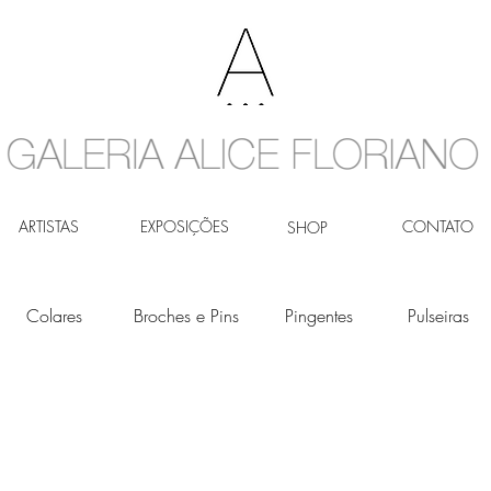
ARTISTAS
EXPOSIÇÕES
CONTATO
SHOP
Colares
Broches e Pins
Pingentes
Pulseiras