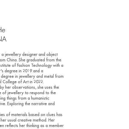
He
NA
s a jewellery designer and object
rom China. She graduated from the
Institute of Fashion Technology with a
's degree in 2019 and a
 degree in jewellery and metal from
l College of Art in 2022.
 by her observations, she uses the
 of jewellery to respond to the
ing things from a humanistic
ive. Exploring the narrative and
ities of materials based on clues has
er usual creative method. Her
en reflects her thinking as a member