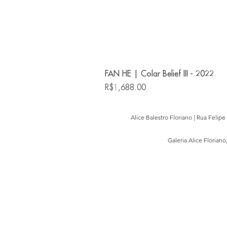
FAN HE | Colar Belief III - 2022
Price
R$1,688.00
Alice Balestro Floriano | Rua Felip
Galeria Alice Floriano