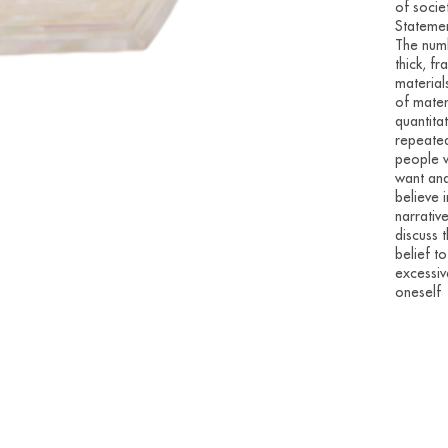
of socie
Stateme
The numb
thick, fr
materials
of mater
quantitat
repeated
people w
want and
believe 
narrativ
discuss 
belief t
excessiv
oneself