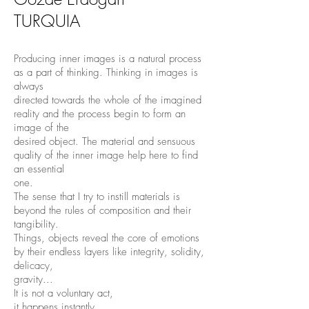
TURQUIA
Producing inner images is a natural process
as a part of thinking. Thinking in images is
always
directed towards the whole of the imagined
reality and the process begin to form an
image of the
desired object. The material and sensuous
quality of the inner image help here to find
an essential
one.
The sense that I try to instill materials is
beyond the rules of composition and their
tangibility.
Things, objects reveal the core of emotions
by their endless layers like integrity, solidity,
delicacy,
gravity...
It is not a voluntary act,
it happens instantly...