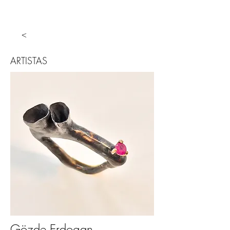
<
ARTISTAS
Gözde Erdogan