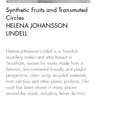
Synthetic Fruits and Transmuted
Circles
HELENA JOHANSSON
LINDELL
Helena Johansson Lindell is a Swedish
jewellery maker and artist based in
Stockholm, known for works made from a
feminist, environmental friendly and playful
perspective, often using recycled materials
from old toys and other plastic products. Her
work has been shown in many places
around the world, including Velvet da Vinci
in San Francisco, USA, ATTA Gallery in
Bangkok, Thailand, and Schmuck
Internationale Handwerksmesse in Munich,
Germany. She studied Jewellery+Corpus at
Konstfack University College of Arts, Crafts
& Design in Stockholm, Sweden and earned