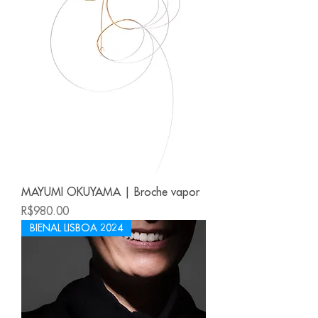
MAYUMI OKUYAMA | Broche vapor
Price
R$980.00
BIENAL LISBOA 2024