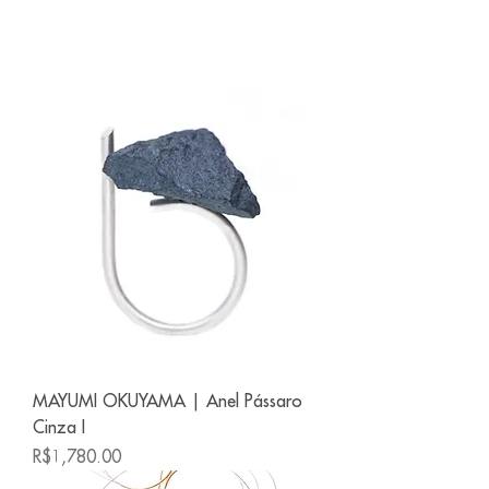
MAYUMI OKUYAMA | Anel Pássaro
Cinza I
Price
R$1,780.00