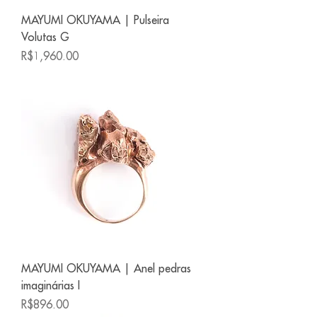
MAYUMI OKUYAMA | Pulseira
Volutas G
Price
R$1,960.00
MAYUMI OKUYAMA | Anel pedras
imaginárias I
Price
R$896.00