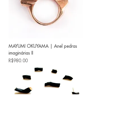
MAYUMI OKUYAMA | Anel pedras
imaginárias II
Price
R$980.00