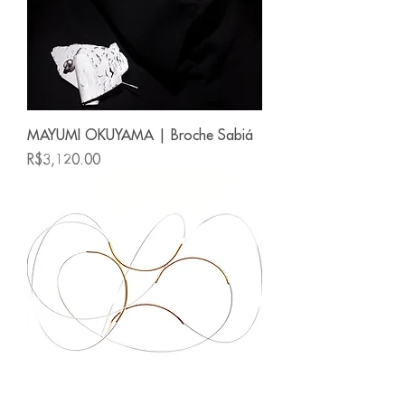
MAYUMI OKUYAMA | Broche Sabiá
Price
R$3,120.00