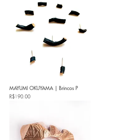
MAYUMI OKUYAMA | Brincos P
Price
R$190.00