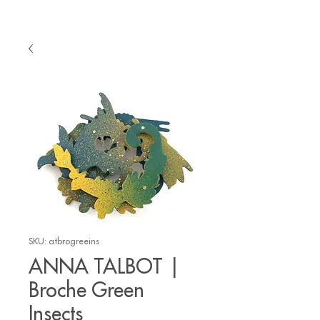
SKU: atbrogreeins
ANNA TALBOT |
Broche Green
Insects