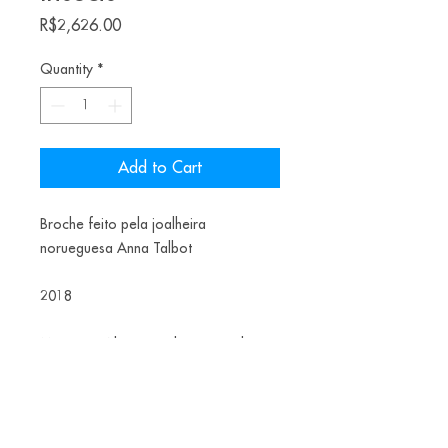
Price
R$2,626.00
Quantity
*
Add to Cart
Broche feito pela joalheira
norueguesa Anna Talbot
2018
Materiais: Aluminium, brass, steel,
spraypaint
US$ 510