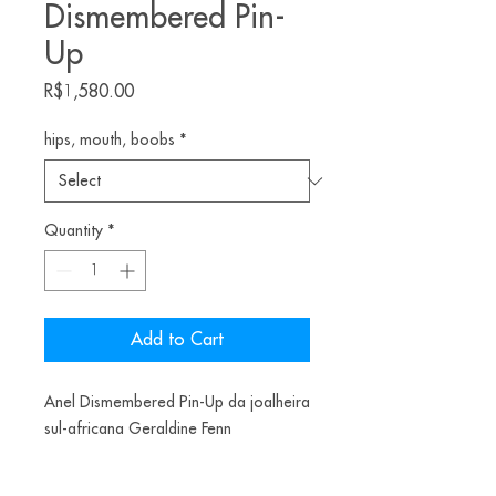
Dismembered Pin-
Up
Price
R$1,580.00
hips, mouth, boobs
*
Quantity
*
Add to Cart
Anel Dismembered Pin-Up da joalheira
sul-africana Geraldine Fenn
*O valor corresponde a apenas uma