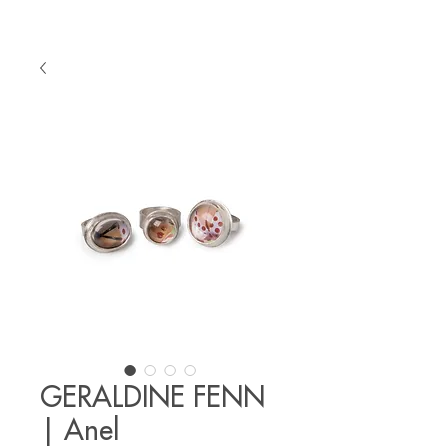
GERALDINE FENN
| Anel