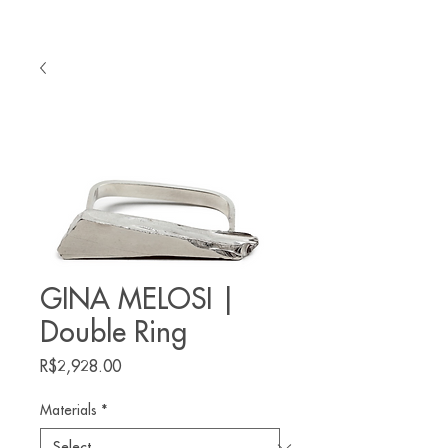
GINA MELOSI |
Double Ring
Price
R$2,928.00
Materials
*