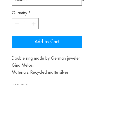
Quantity
*
Add to Cart
Double ring made by German jeweler
Gina Melosi
Materials: Recycled matte silver
USD 510
Teste
Data de envio final do ano