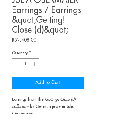
JULIA OBERMAIER
Earrings / Earrings
&quot;Getting!
Close (d)&quot;
Price
R$2,408.00
Quantity
*
Add to Cart
Earrings from the
Getting! Close (d)
collection
by German jeweler Julia
Obermaier.
Materials: agate, silver, resin, pigment.
_________