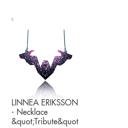
LINNEA ERIKSSON
- Necklace
&quot;Tribute&quot