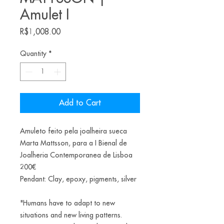
Amulet I
Price
R$1,008.00
Quantity
*
Add to Cart
Amuleto feito pela joalheira sueca
Marta Mattsson, para a I Bienal de
Joalheria Contemporanea de Lisboa
200€
Pendant: Clay, epoxy, pigments, silver
"Humans have to adapt to new
situations and new living patterns.