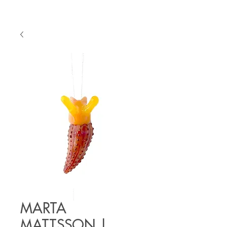
MARTA
MATTSSON |