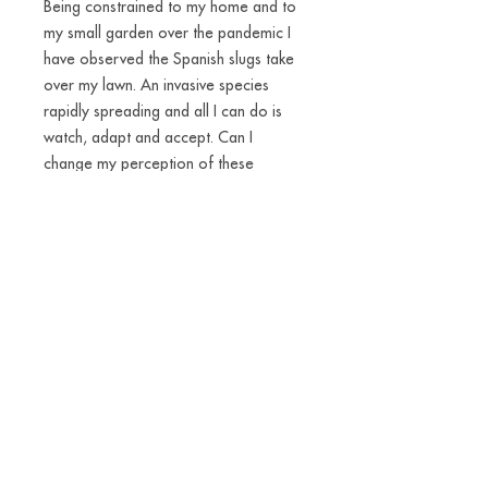
Being constrained to my home and to
my small garden over the pandemic I
have observed the Spanish slugs take
over my lawn. An invasive species
rapidly spreading and all I can do is
watch, adapt and accept. Can I
change my perception of these
disgusting little creatures? Most snails
and slugs are hermaphrodites and
some even carry their own houses on
their backs. There is a power in being
that independent and flexible. I have
made slug-amulets into a materialised
reminder of the fact that we are part
of an everchanging world. We can and
have to accept new ways of living.