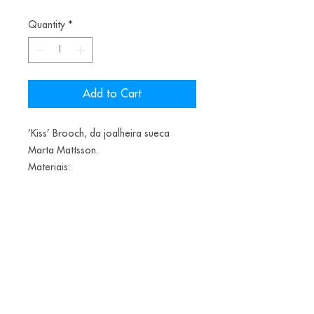
Quantity
*
Add to Cart
’Kiss’ Brooch, da joalheira sueca
Marta Mattsson.
Materiais:
Cicadas, copper electroforming,
lacquer, resin, pigments, silver
1600€
Alice Balestro Floriano | Rua Felipe Neri, 353
90440-150
| Porto Alegre | Brasil
galeriaalicefloriano@gmail.com
|
+55 51