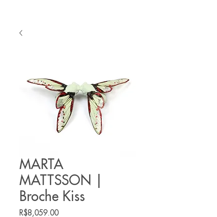
MARTA
MATTSSON |
Broche Kiss
Price
R$8,059.00