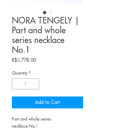
NORA TENGELY |
Part and whole
series necklace
No.1
Price
R$3,778.00
Quantity
*
Add to Cart
Part and whole series
necklace No.1