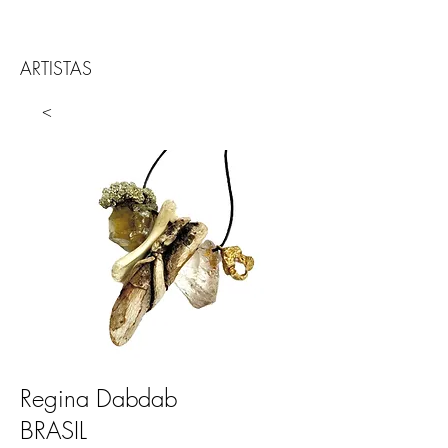
ARTISTAS
<
Regina Dabdab
BRASIL