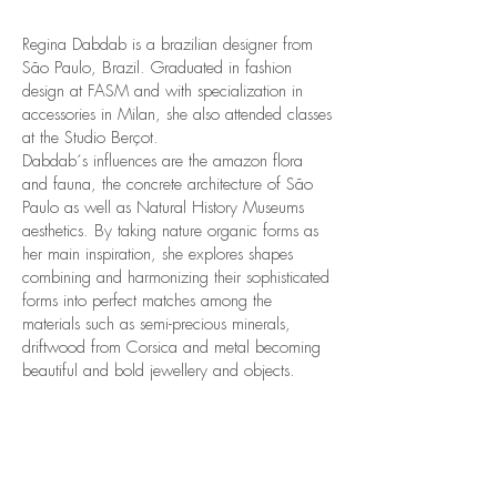
Regina Dabdab is a brazilian designer from
São Paulo, Brazil. Graduated in fashion
design at FASM and with specialization in
accessories in Milan, she also attended classes
at the Studio Berçot.
Dabdab´s influences are the amazon flora
and fauna, the concrete architecture of São
Paulo as well as Natural History Museums
aesthetics. By taking nature organic forms as
her main inspiration, she explores shapes
combining and harmonizing their sophisticated
forms into perfect matches among the
materials such as semi-precious minerals,
driftwood from Corsica and metal becoming
beautiful and bold jewellery and objects.